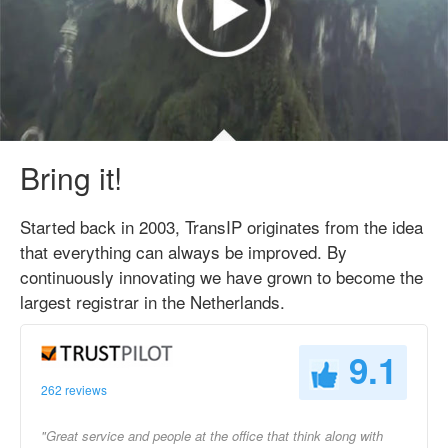
Bring it!
Started back in 2003, TransIP originates from the idea
that everything can always be improved. By
continuously innovating we have grown to become the
largest registrar in the Netherlands.
9.1
262 reviews
"Great service and people at the office that think along with