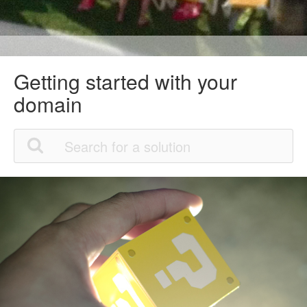
Getting started with your
domain