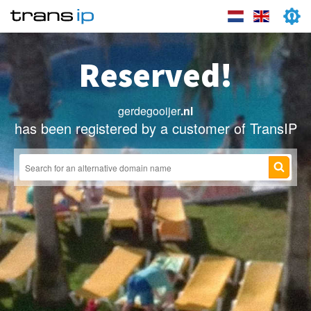
Reserved!
gerdegooijer
.nl
has been registered by a customer of TransIP