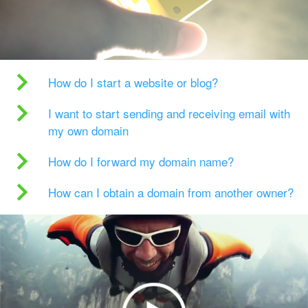
How do I start a website or blog?
I want to start sending and receiving email with
my own domain
How do I forward my domain name?
How can I obtain a domain from another owner?