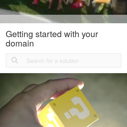
Getting started with your
domain