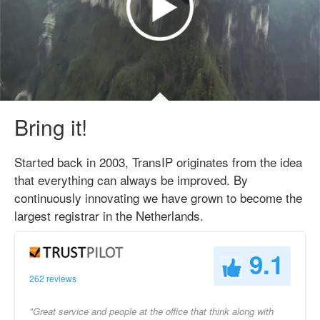
Bring it!
Started back in 2003, TransIP originates from the idea
that everything can always be improved. By
continuously innovating we have grown to become the
largest registrar in the Netherlands.
9.1
262 reviews
"Great service and people at the office that think along with