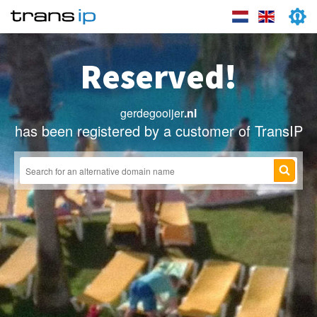
Reserved!
gerdegooijer
.nl
has been registered by a customer of TransIP