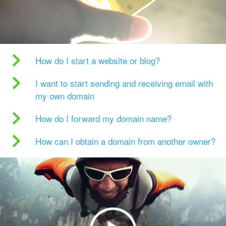
How do I start a website or blog?
I want to start sending and receiving email with
my own domain
How do I forward my domain name?
How can I obtain a domain from another owner?