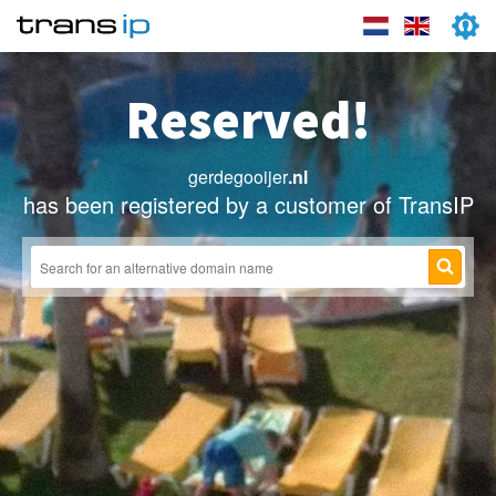
Reserved!
gerdegooijer
.nl
has been registered by a customer of TransIP