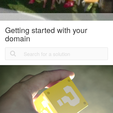
Getting started with your
domain