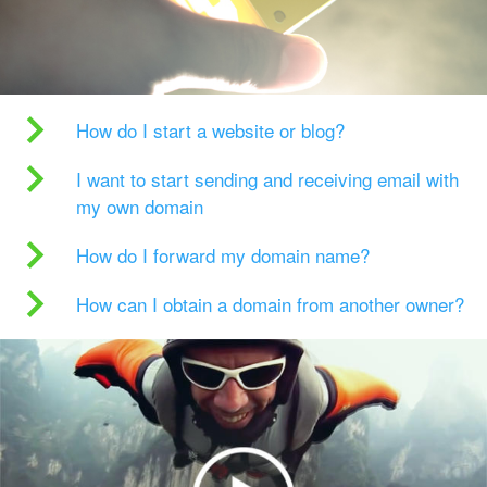
How do I start a website or blog?
I want to start sending and receiving email with
my own domain
How do I forward my domain name?
How can I obtain a domain from another owner?