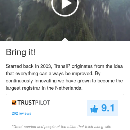
Bring it!
Started back in 2003, TransIP originates from the idea
that everything can always be improved. By
continuously innovating we have grown to become the
largest registrar in the Netherlands.
9.1
262 reviews
"Great service and people at the office that think along with