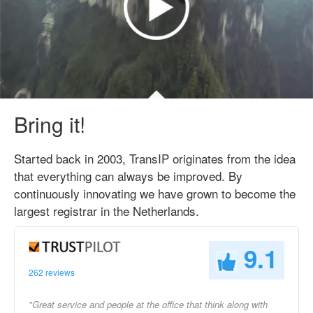
Bring it!
Started back in 2003, TransIP originates from the idea
that everything can always be improved. By
continuously innovating we have grown to become the
largest registrar in the Netherlands.
9.1
262 reviews
"Great service and people at the office that think along with