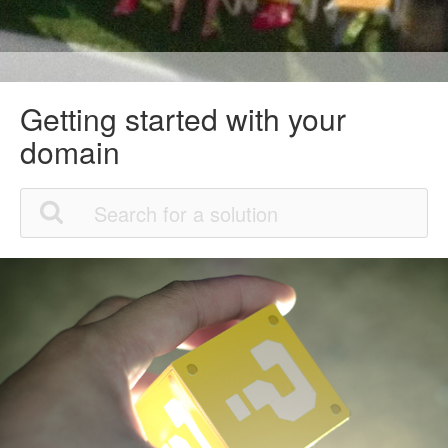
Getting started with your
domain