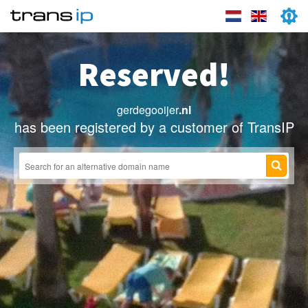
Reserved!
gerdegooijer
.nl
has been registered by a customer of TransIP