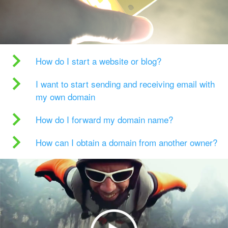
How do I start a website or blog?
I want to start sending and receiving email with
my own domain
How do I forward my domain name?
How can I obtain a domain from another owner?